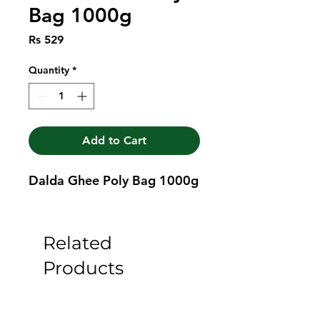
Bag 1000g
Price
Rs 529
Quantity
*
Add to Cart
Dalda Ghee Poly Bag 1000g
Related
Products