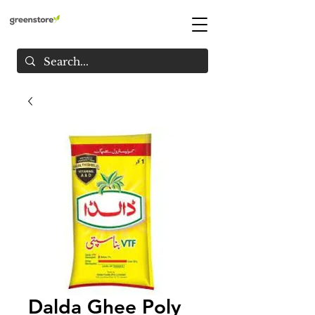
Dalda Ghee Poly