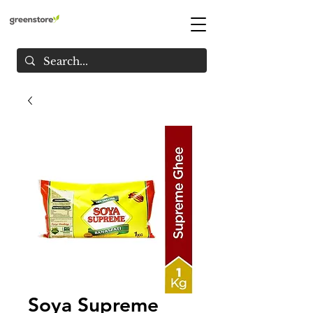
Soya Supreme