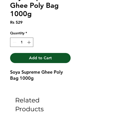
Ghee Poly Bag
1000g
Price
Rs 529
Quantity
*
Add to Cart
Soya Supreme Ghee Poly 
Bag 1000g
Related
Products