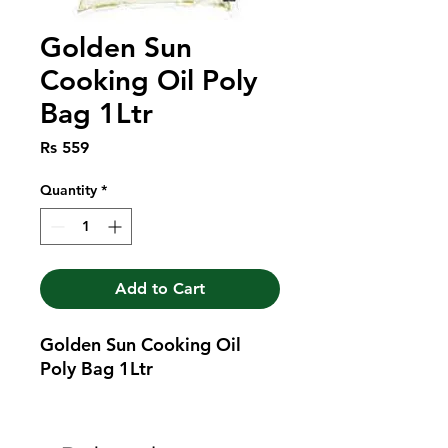
Golden Sun
Cooking Oil Poly
Bag 1Ltr
Price
Rs 559
Quantity
*
Add to Cart
Golden Sun Cooking Oil 
Poly Bag 1Ltr