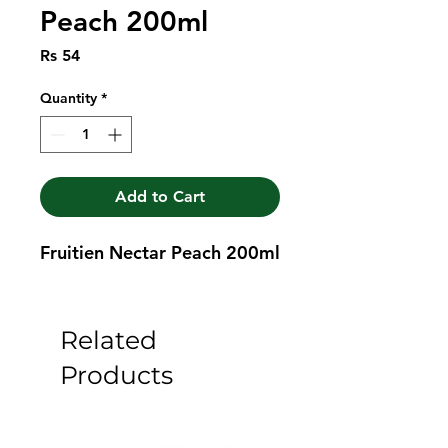
Peach 200ml
Price
Rs 54
Quantity
*
Add to Cart
Fruitien Nectar Peach 200ml
Related
Products