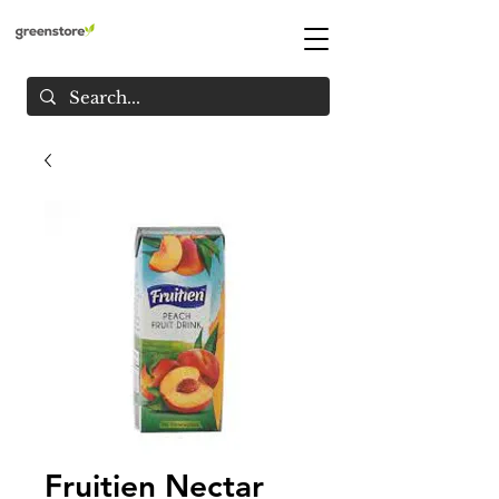
Fruitien Nectar