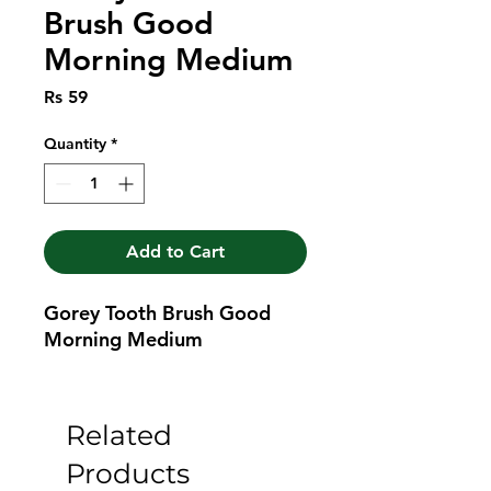
Brush Good
Morning Medium
Price
Rs 59
Quantity
*
Add to Cart
Gorey Tooth Brush Good 
Morning Medium
Related
Products