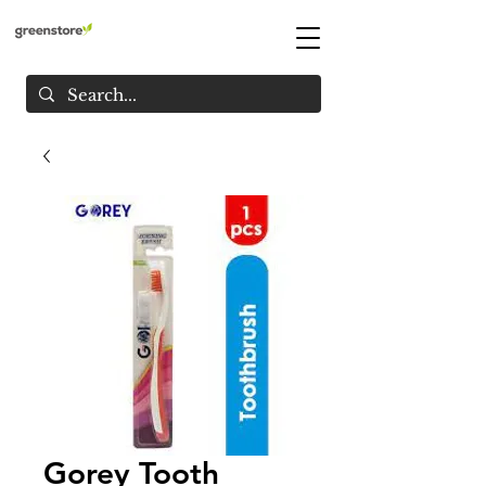
Gorey Tooth