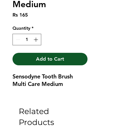
Medium
Price
Rs 165
Quantity
*
Add to Cart
Sensodyne Tooth Brush 
Multi Care Medium
Related
Products