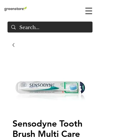
Sensodyne Tooth
Brush Multi Care