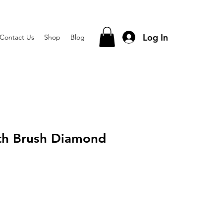
Log In
Contact Us
Shop
Blog
th Brush Diamond