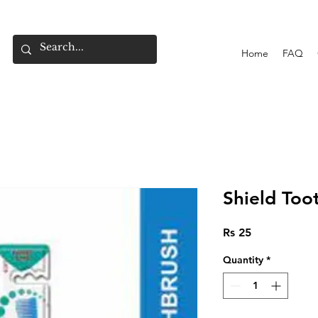
Home
FAQ
Shield Too
Price
Rs 25
Quantity
*