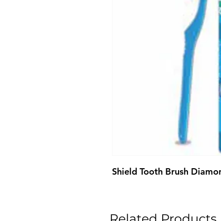
Shield Tooth Brush Diamo
Related Products