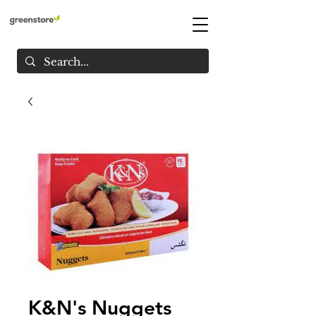
K&N's Nuggets