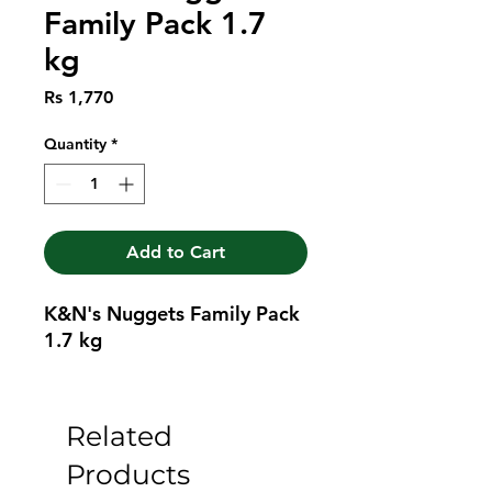
Family Pack 1.7
kg
Price
Rs 1,770
Quantity
*
Add to Cart
K&N's Nuggets Family Pack 
1.7 kg
Related
Products