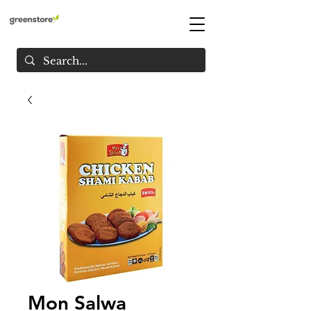
Mon Salwa