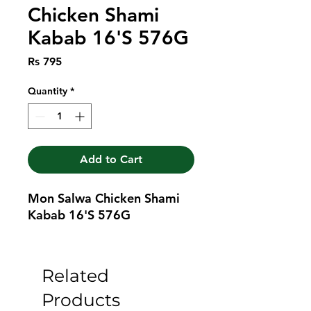
Chicken Shami
Kabab 16'S 576G
Price
Rs 795
Quantity
*
Add to Cart
Mon Salwa Chicken Shami 
Kabab 16'S 576G
Related
Products