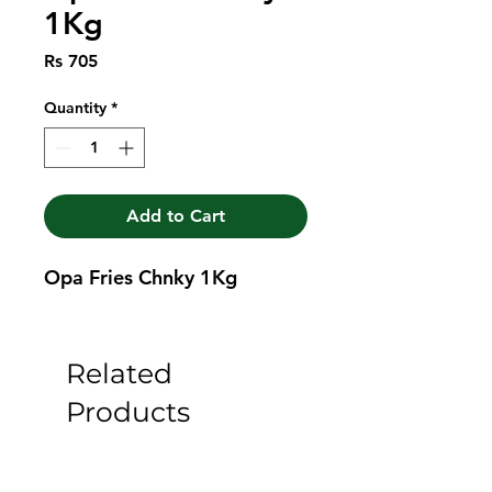
1Kg
Price
Rs 705
Quantity
*
Add to Cart
Opa Fries Chnky 1Kg
Related
Products