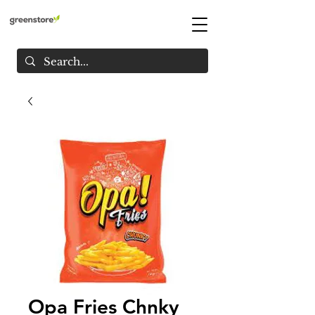
Opa Fries Chnky