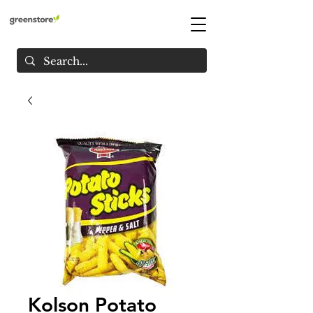
Kolson Potato