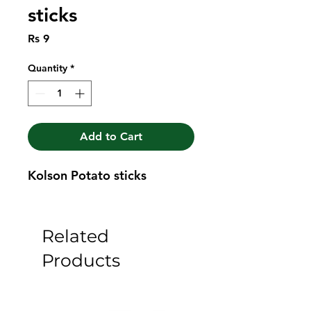
sticks
Price
Rs 9
Quantity
*
Add to Cart
Kolson Potato sticks
Related
Products