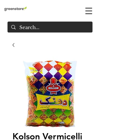
Kolson Vermicelli