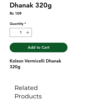
Dhanak 320g
Price
Rs 109
Quantity
*
Add to Cart
Kolson Vermicelli Dhanak 
320g
Related
Products