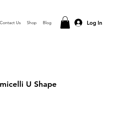
Log In
Contact Us
Shop
Blog
micelli U Shape