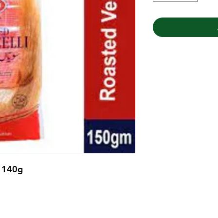
e 140g