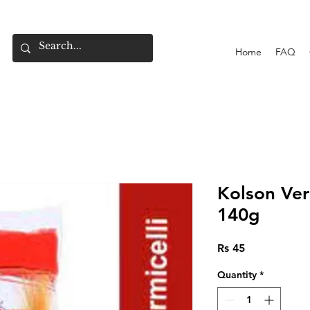
Home
FAQ
Kolson Ver
140g
Price
Rs 45
Quantity
*