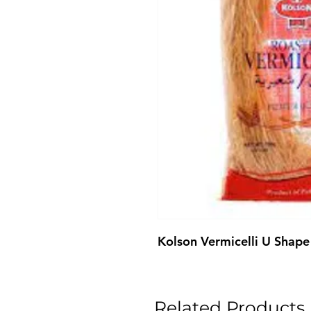
Kolson Vermicelli U Shap
Related Products