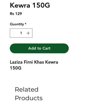
Kewra 150G
Price
Rs 129
Quantity
*
Add to Cart
Laziza Firni Khas Kewra 
150G
Related
Products