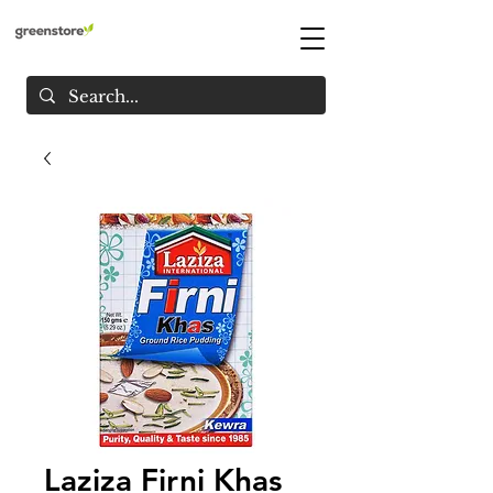
Laziza Firni Khas