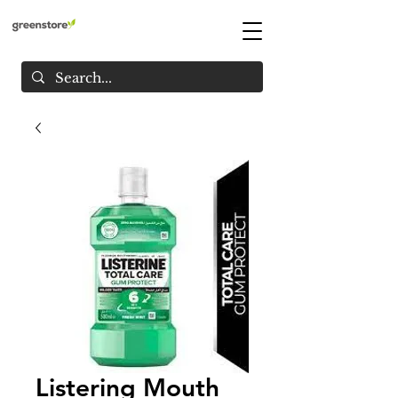
Listering Mouth