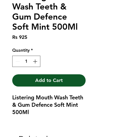
Wash Teeth &
Gum Defence
Soft Mint 500Ml
Price
Rs 925
Quantity
*
Add to Cart
Listering Mouth Wash Teeth 
& Gum Defence Soft Mint 
500Ml