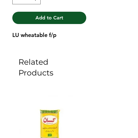
Add to Cart
LU wheatable f/p
Related
Products