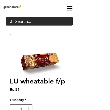
LU wheatable f/p
Price
Rs 81
Quantity
*