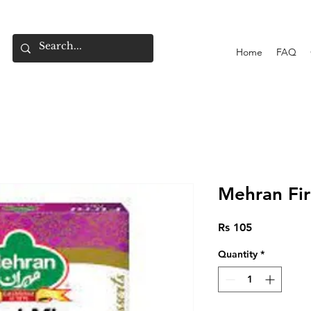
Home
FAQ
Mehran Fir
Price
Rs 105
Quantity
*