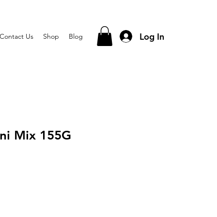
Log In
Contact Us
Shop
Blog
ni Mix 155G