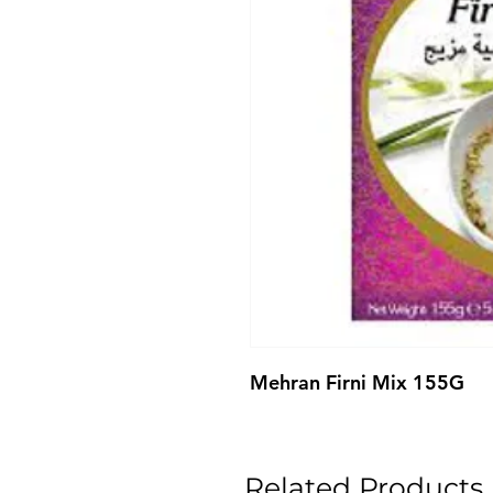
Mehran Firni Mix 155G
Related Products