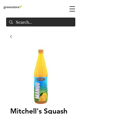
Mitchell's Squash