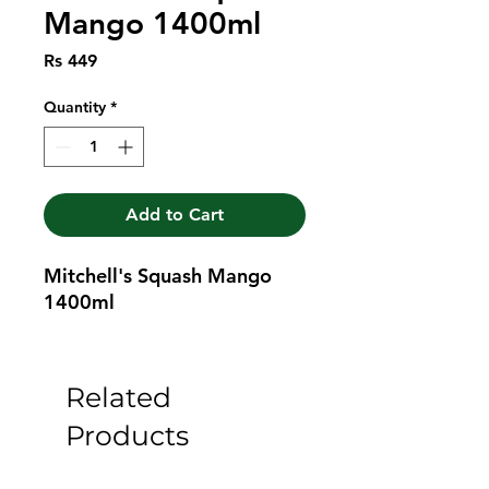
Mango 1400ml
Price
Rs 449
Quantity
*
Add to Cart
Mitchell's Squash Mango 
1400ml
Related
Products