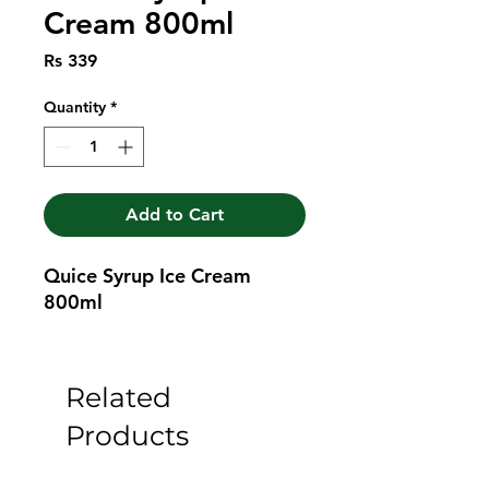
Cream 800ml
Price
Rs 339
Quantity
*
Add to Cart
Quice Syrup Ice Cream 
800ml
Related
Products