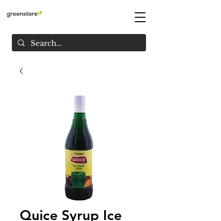
Quice Syrup Ice