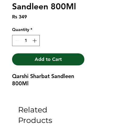
Sandleen 800Ml
Price
Rs 349
Quantity
*
Add to Cart
Qarshi Sharbat Sandleen 
800Ml
Related
Products