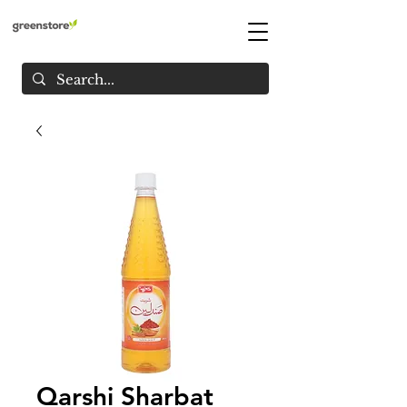
Qarshi Sharbat