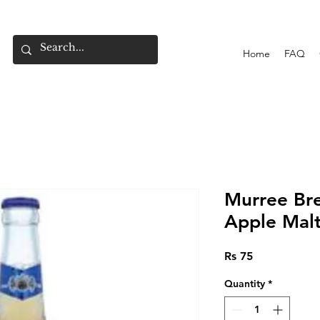
Home
FAQ
Murree Br
Apple Mal
Price
Rs 75
Quantity
*