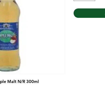
pple Malt N/R 300ml