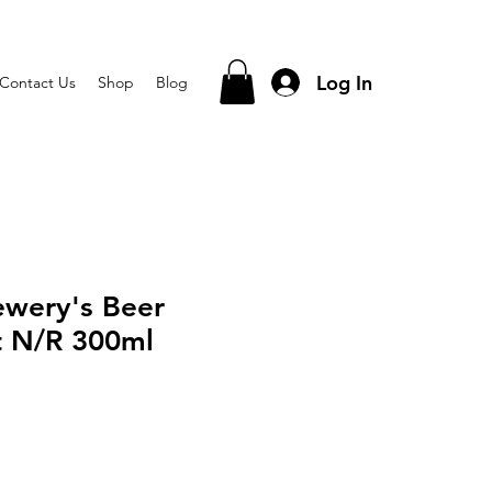
Log In
Contact Us
Shop
Blog
ewery's Beer
t N/R 300ml