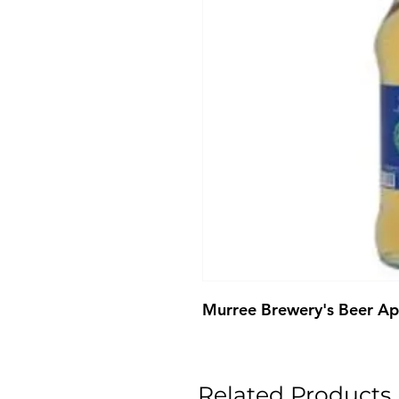
Murree Brewery's Beer A
Related Products