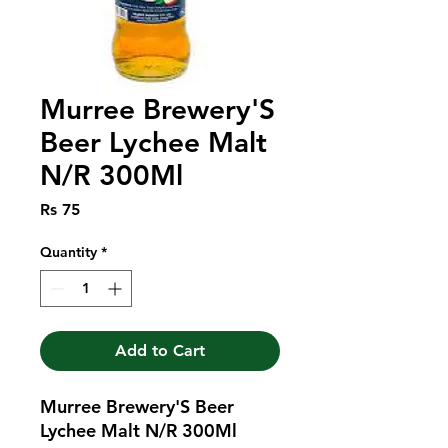
Murree Brewery'S
Beer Lychee Malt
N/R 300Ml
Price
Rs 75
Quantity
*
Add to Cart
Murree Brewery'S Beer 
Lychee Malt N/R 300Ml