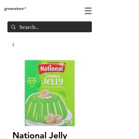
National Jelly