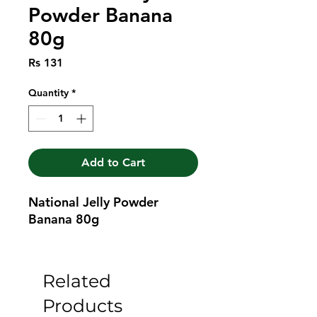
Powder Banana
80g
Price
Rs 131
Quantity
*
Add to Cart
National Jelly Powder 
Banana 80g
Related
Products