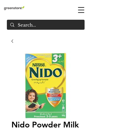
Nido Powder Milk