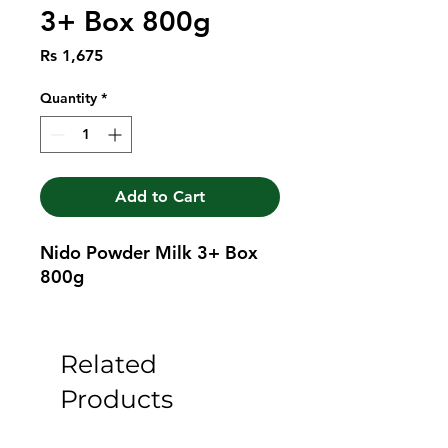
3+ Box 800g
Price
Rs 1,675
Quantity
*
Add to Cart
Nido Powder Milk 3+ Box 
800g
Related
Products