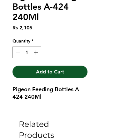
Bottles A-424
240Ml
Price
Rs 2,105
Quantity
*
Add to Cart
Pigeon Feeding Bottles A-
424 240Ml
Related
Products