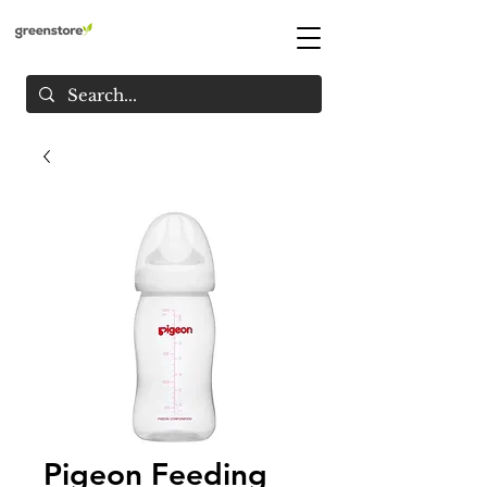
Pigeon Feeding