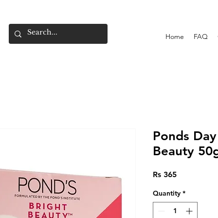
Home
FAQ
Ponds Day
Beauty 50
Price
Rs 365
Quantity
*