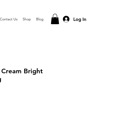
Log In
Contact Us
Shop
Blog
 Cream Bright
g