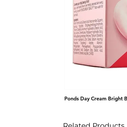
Ponds Day Cream Bright 
Related Products