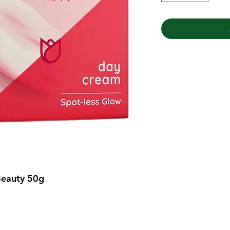
Beauty 50g