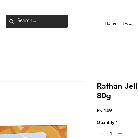
Home
FAQ
Rafhan Je
80g
Price
Rs 149
Quantity
*