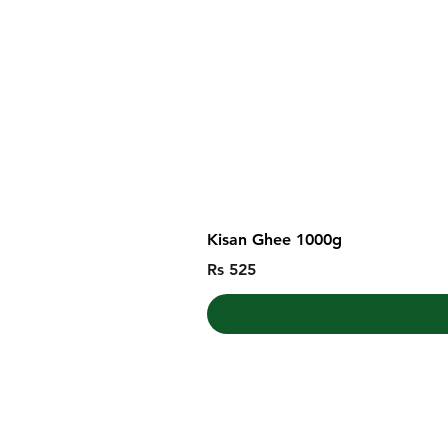
Kisan Ghee 1000g
Price
Rs 525