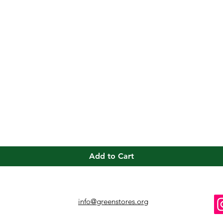
Quick View
Add to Cart
info@greenstores.org