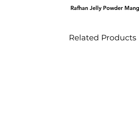
Rafhan Jelly Powder Man
Related Products