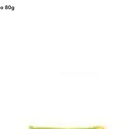
go 80g