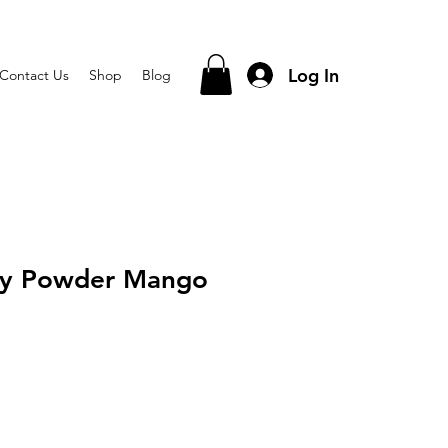
Log In
Contact Us
Shop
Blog
lly Powder Mango