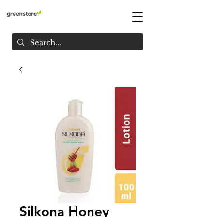
Silkona Honey