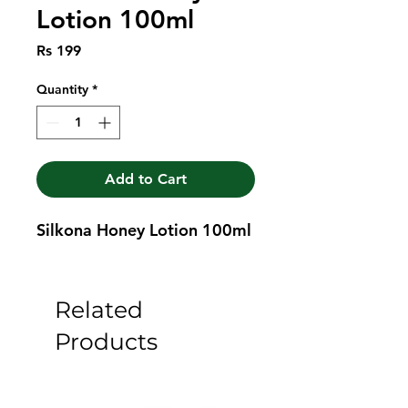
Lotion 100ml
Price
Rs 199
Quantity
*
Add to Cart
Silkona Honey Lotion 100ml
Related
Products