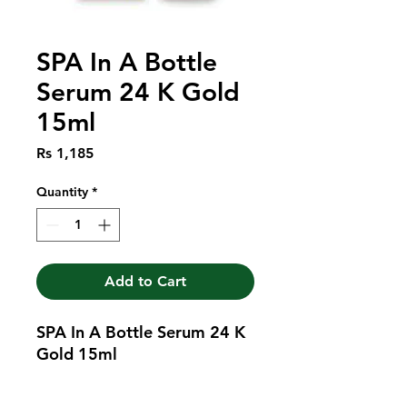
SPA In A Bottle
Serum 24 K Gold
15ml
Price
Rs 1,185
Quantity
*
Add to Cart
SPA In A Bottle Serum 24 K 
Gold 15ml