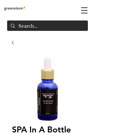
SPA In A Bottle