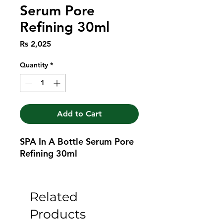
Serum Pore
Refining 30ml
Price
Rs 2,025
Quantity
*
Add to Cart
SPA In A Bottle Serum Pore 
Refining 30ml
Related
Products