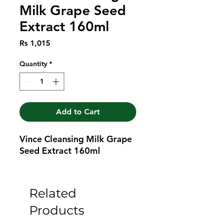
Milk Grape Seed
Extract 160ml
Price
Rs 1,015
Quantity
*
Add to Cart
Vince Cleansing Milk Grape 
Seed Extract 160ml
Related
Products