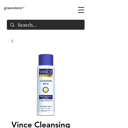
Vince Cleansing