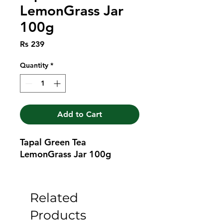
LemonGrass Jar
100g
Price
Rs 239
Quantity
*
Add to Cart
Tapal Green Tea 
LemonGrass Jar 100g
Related
Products