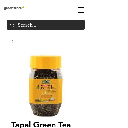
Tapal Green Tea