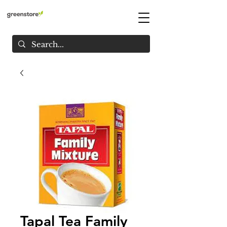
Tapal Tea Family