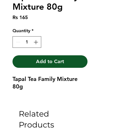
Mixture 80g
Price
Rs 165
Quantity
*
Add to Cart
Tapal Tea Family Mixture 
80g
Related
Products