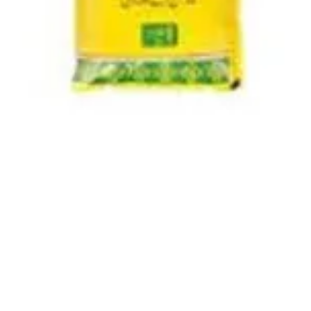
Quick View