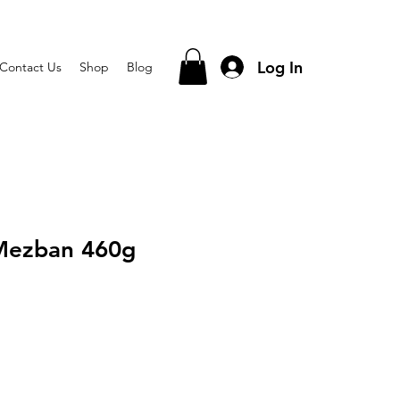
Log In
Contact Us
Shop
Blog
 Mezban 460g