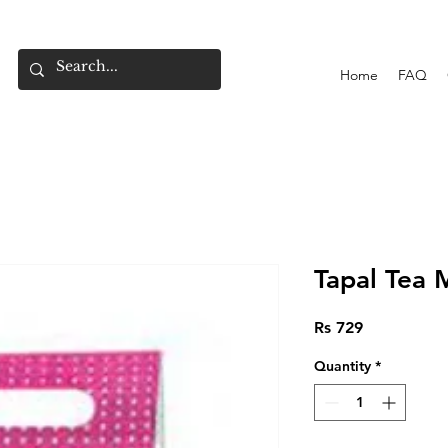
Home
FAQ
Tapal Tea
Price
Rs 729
Quantity
*