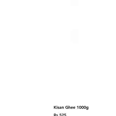
Kisan Ghee 1000g
Price
Rs 525