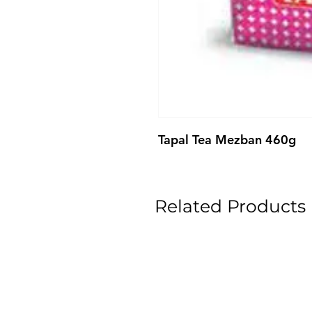
Tapal Tea Mezban 460g
Related Products