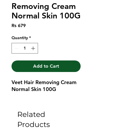
Removing Cream
Normal Skin 100G
Price
Rs 679
Quantity
*
Add to Cart
Veet Hair Removing Cream 
Normal Skin 100G
Related
Products