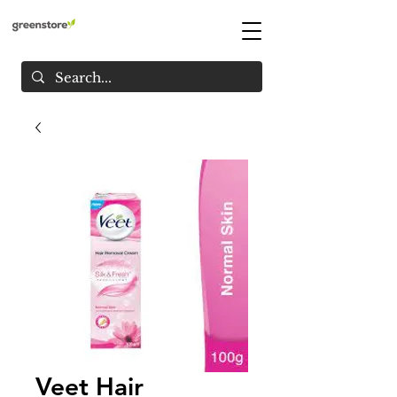
Veet Hair