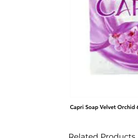
Capri Soap Velvet Orchid
Related Products