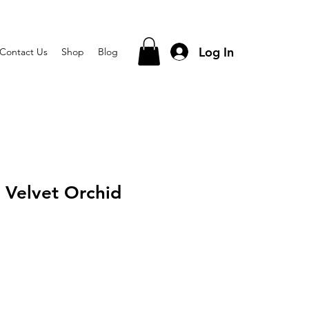
Log In
Contact Us
Shop
Blog
 Velvet Orchid