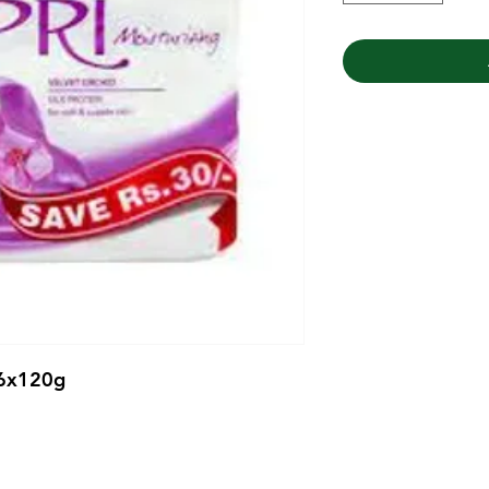
 6x120g