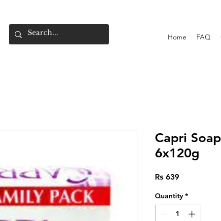
Home
FAQ
Capri Soap
6x120g
Price
Rs 639
Quantity
*