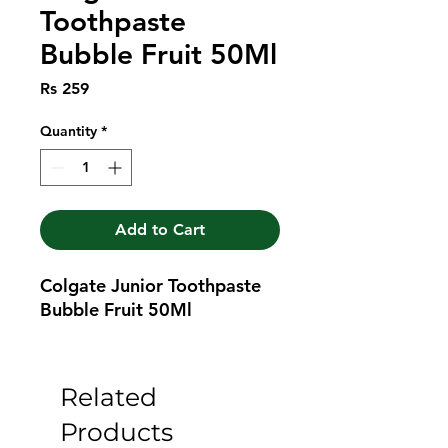
Toothpaste
Bubble Fruit 50Ml
Price
Rs 259
Quantity
*
Add to Cart
Colgate Junior Toothpaste 
Bubble Fruit 50Ml
Related
Products