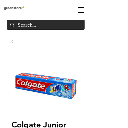
Colgate Junior