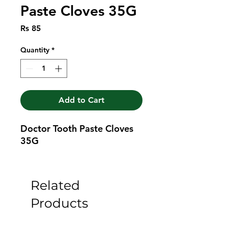
Paste Cloves 35G
Price
Rs 85
Quantity
*
Add to Cart
Doctor Tooth Paste Cloves 
35G
Related
Products