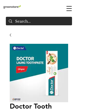
Doctor Tooth