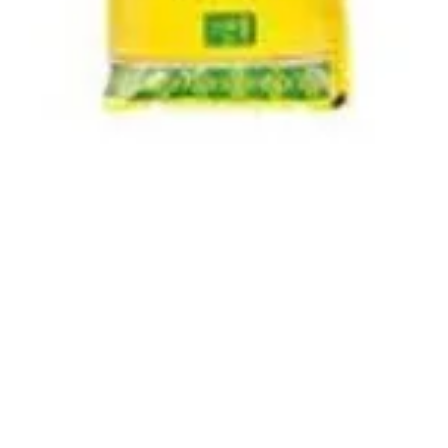
Quick View