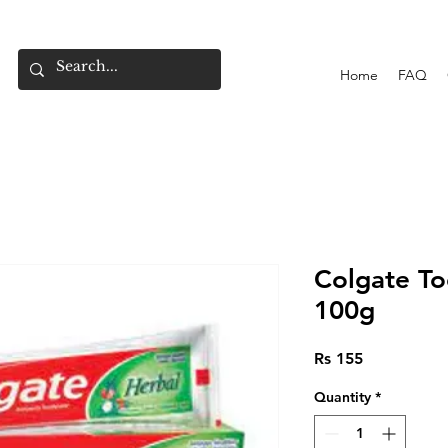
Home
FAQ
Colgate To
100g
Price
Rs 155
Quantity
*