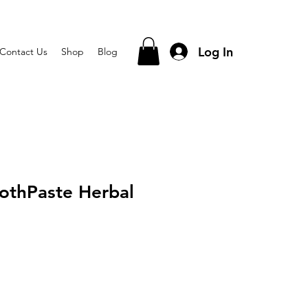
Log In
Contact Us
Shop
Blog
othPaste Herbal