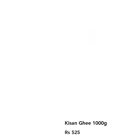
Kisan Ghee 1000g
Price
Rs 525