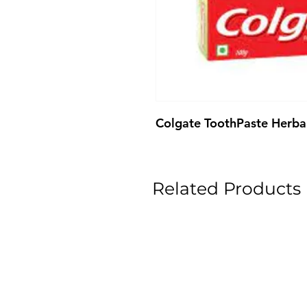
Colgate ToothPaste Herba
Related Products