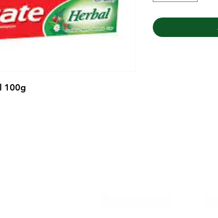
l 100g