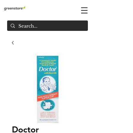
Doctor