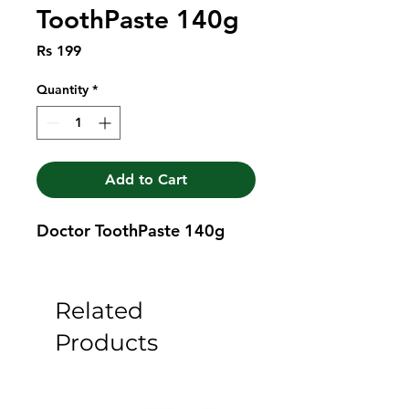
ToothPaste 140g
Price
Rs 199
Quantity
*
Add to Cart
Doctor ToothPaste 140g
Related
Products