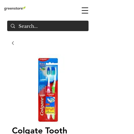
Colgate Tooth