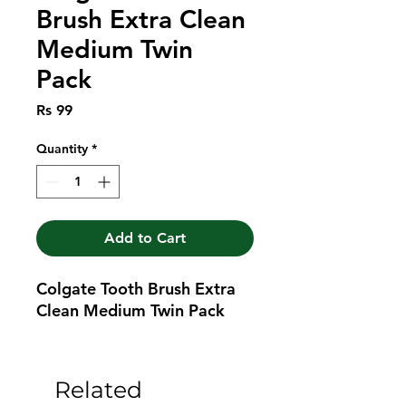
Brush Extra Clean
Medium Twin
Pack
Price
Rs 99
Quantity
*
Add to Cart
Colgate Tooth Brush Extra 
Clean Medium Twin Pack
Related