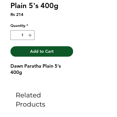
Plain 5's 400g
Price
Rs 214
Quantity
*
Add to Cart
Dawn Paratha Plain 5's 
400g
Related
Products