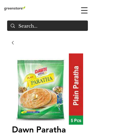
Dawn Paratha