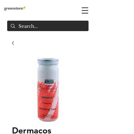
Dermacos