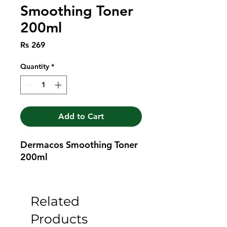
Smoothing Toner
200ml
Price
Rs 269
Quantity
*
Add to Cart
Dermacos Smoothing Toner 
200ml
Related
Products