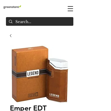
Emper EDT