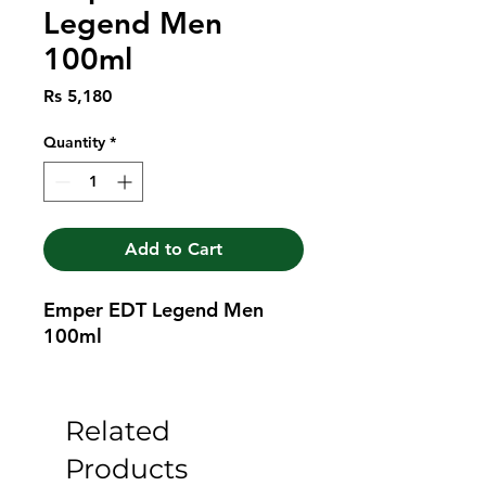
Legend Men
100ml
Price
Rs 5,180
Quantity
*
Add to Cart
Emper EDT Legend Men 
100ml
Related
Products