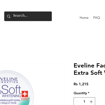
Home
FAQ
Eveline F
Extra Soft
Price
Rs 1,215
Quantity
*