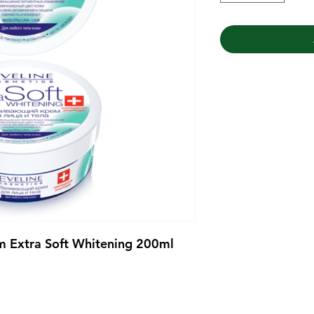
m Extra Soft Whitening 200ml