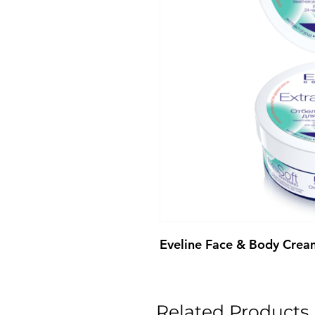
Eveline Face & Body Crea
Related Products