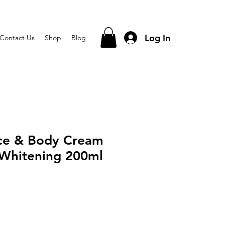
Log In
Contact Us
Shop
Blog
ace & Body Cream
 Whitening 200ml