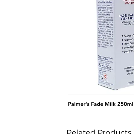
Palmer's Fade Milk 250ml
Related Products