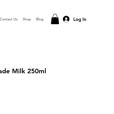
Log In
Contact Us
Shop
Blog
ade Milk 250ml