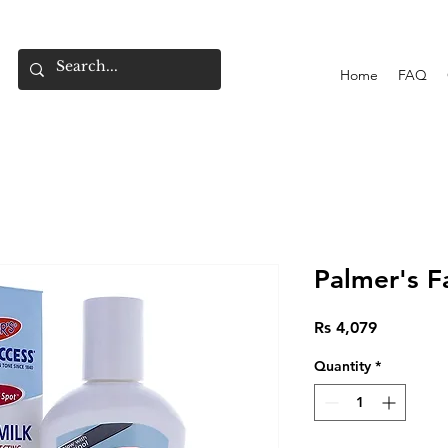
Home
FAQ
Palmer's F
Price
Rs 4,079
Quantity
*