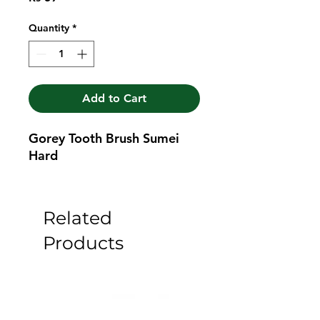
Quantity
*
Add to Cart
Gorey Tooth Brush Sumei 
Hard
Related
Products