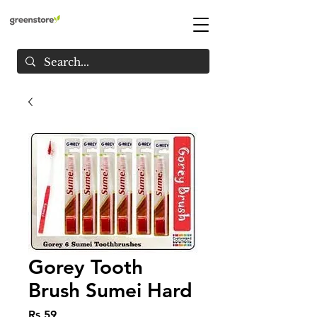
Gorey Tooth
Brush Sumei Hard
Price
Rs 59