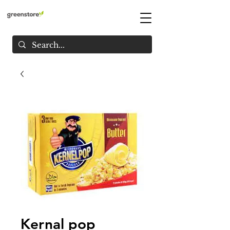
Kernal pop