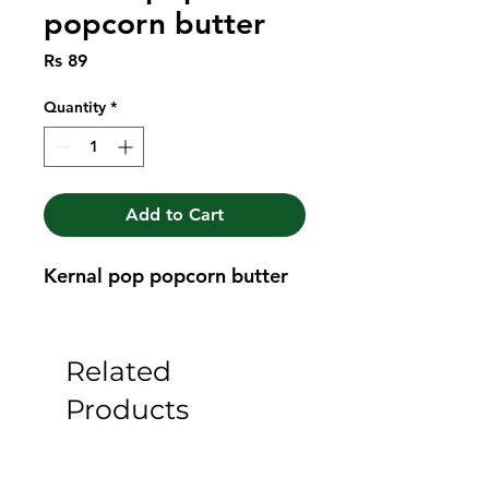
popcorn butter
Price
Rs 89
Quantity
*
Add to Cart
Kernal pop popcorn butter
Related
Products