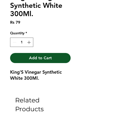
Synthetic White
300Ml.
Price
Rs 79
Quantity
*
Add to Cart
King'S Vinegar Synthetic 
White 300Ml.
Related
Products