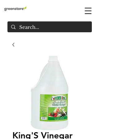
King'S Vinegar