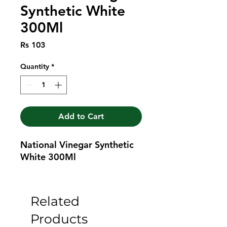
Synthetic White
300Ml
Price
Rs 103
Quantity
*
Add to Cart
National Vinegar Synthetic 
White 300Ml
Related
Products