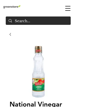
National Vinegar